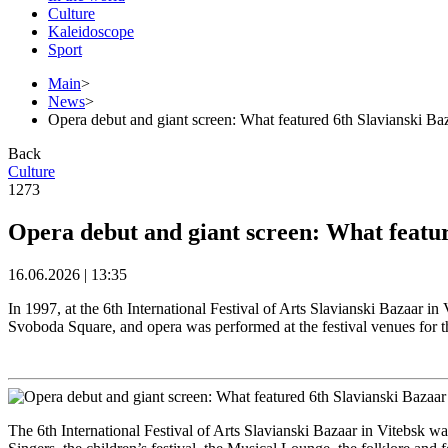
Culture
Kaleidoscope
Sport
Main
>
News
>
Opera debut and giant screen: What featured 6th Slavianski Baz
Back
Culture
1273
Opera debut and giant screen: What featur
16.06.2026 | 13:35
In 1997, at the 6th International Festival of Arts Slavianski Bazaar i
Svoboda Square, and opera was performed at the festival venues for th
The 6th International Festival of Arts Slavianski Bazaar in Vitebsk wa