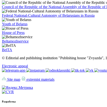
Council of the Republic of the National Assembly of the Republic of 
Federal National-Cultural Autonomy of Belarusians in Russia
Youth of Belarus
House of Press
Beltamozhservice
BelTA
© Editorial and publishing institution "Publishing house "Zvyazda",
Electronic appeal
Site map
extremist materials
Разработка