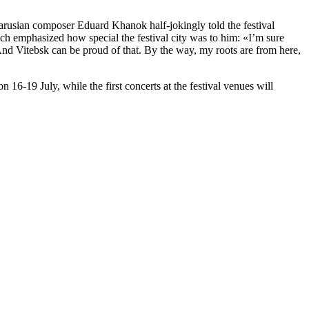
larusian composer Eduard Khanok half-jokingly told the festival
vich emphasized how special the festival city was to him: «I’m sure
. And Vitebsk can be proud of that. By the way, my roots are from here,
n 16-19 July, while the first concerts at the festival venues will