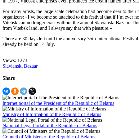
In 1997, Vitebsk enterprises even produced ice cream named after Sla
For many artists, the large-scale celebration had become dear to the
organizers: «I’ve become so attached to this festival that if I’m ever 
Vitebsk can no longer exist without the annual Slavianski Bazaar. This
from Vitebsk land, and I always say that with pleasure.»
There are 30 days left until the anniversary 35th International Festival
already be held on 14 July.
Views: 1273
Slavianski Bazaar
Share
Internet portal of the President of the Republic of Belarus
Ministry of Information of the Republic of Belarus
National Legal Portal of the Republic of Belarus
Council of Ministers of the Republic of Belarus