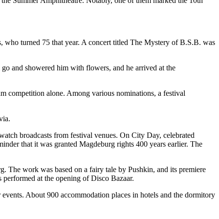
d by the Summer Amphitheatre. Notably, one of them marked the 10th
s, who turned 75 that year. A concert titled The Mystery of B.S.B. was
im go and showered him with flowers, and he arrived at the
am competition alone. Among various nominations, a festival
via.
watch broadcasts from festival venues. On City Day, celebrated
reminder that it was granted Magdeburg rights 400 years earlier. The
urg. The work was based on a fairy tale by Pushkin, and its premiere
rs performed at the opening of Disco Bazaar.
tar events. About 900 accommodation places in hotels and the dormitory