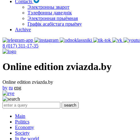
Contacts
Электронны зварот
Тэлефонны даведнік
Электронная прыёмная
Графік асабістага прыёму
Archive
8 (017) 311-17-35
Online edition zviazda.by
Online edition zviazda.by
by
ru
eng
Main
Politics
Economy
Society
In the world