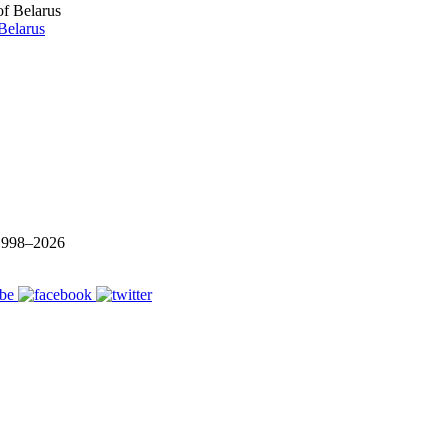
Belarus
 1998–
2026