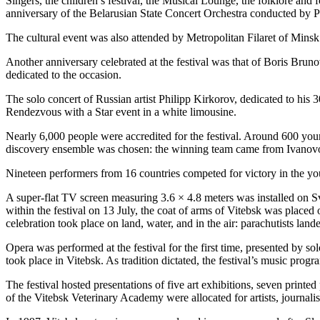
Singers, the children’s festival, the Musical Lounge, the folklore an
anniversary of the Belarusian State Concert Orchestra conducted by Pe
The cultural event was also attended by Metropolitan Filaret of Minsk 
Another anniversary celebrated at the festival was that of Boris Brun
dedicated to the occasion.
The solo concert of Russian artist Philipp Kirkorov, dedicated to his 
Rendezvous with a Star event in a white limousine.
Nearly 6,000 people were accredited for the festival. Around 600 you
discovery ensemble was chosen: the winning team came from Ivanovo
Nineteen performers from 16 countries competed for victory in the yo
A super-flat TV screen measuring 3.6 × 4.8 meters was installed on 
within the festival on 13 July, the coat of arms of Vitebsk was placed 
celebration took place on land, water, and in the air: parachutists la
Opera was performed at the festival for the first time, presented by s
took place in Vitebsk. As tradition dictated, the festival’s music pr
The festival hosted presentations of five art exhibitions, seven prin
of the Vitebsk Veterinary Academy were allocated for artists, journalist