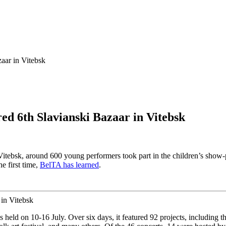
aar in Vitebsk
ed 6th Slavianski Bazaar in Vitebsk
n Vitebsk, around 600 young performers took part in the children’s show
e first time,
BelTA has learned
.
s held on 10-16 July. Over six days, it featured 92 projects, including 