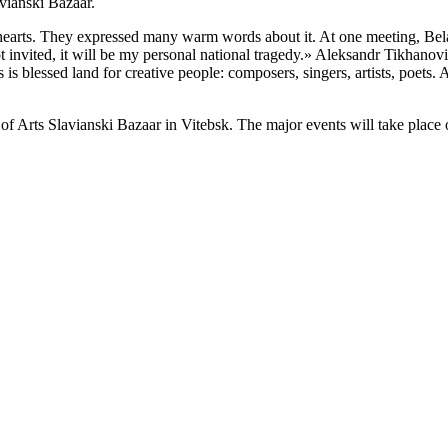
vianski Bazaar.
ir hearts. They expressed many warm words about it. At one meeting, Be
not invited, it will be my personal national tragedy.» Aleksandr Tikhano
 is blessed land for creative people: composers, singers, artists, poets
 of Arts Slavianski Bazaar in Vitebsk. The major events will take place o