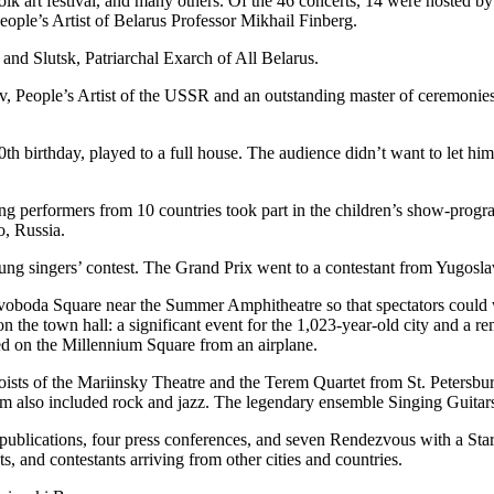
d folk art festival, and many others. Of the 46 concerts, 14 were hoste
ople’s Artist of Belarus Professor Mikhail Finberg.
and Slutsk, Patriarchal Exarch of All Belarus.
ov, People’s Artist of the USSR and an outstanding master of ceremonie
30th birthday, played to a full house. The audience didn’t want to let h
ng performers from 10 countries took part in the children’s show-progr
, Russia.
ung singers’ contest. The Grand Prix went to a contestant from Yugosla
Svoboda Square near the Summer Amphitheatre so that spectators could 
on the town hall: a significant event for the 1,023-year-old city and a 
nded on the Millennium Square from an airplane.
oloists of the Mariinsky Theatre and the Terem Quartet from St. Petersb
ogram also included rock and jazz. The legendary ensemble Singing Guita
ted publications, four press conferences, and seven Rendezvous with a S
s, and contestants arriving from other cities and countries.