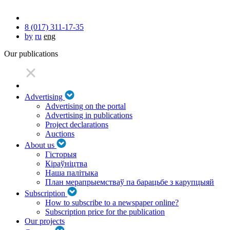
8 (017) 311-17-35
by
ru
eng
Our publications
Advertising
Advertising on the portal
Advertising in publications
Project declarations
Auctions
About us
Гісторыя
Кіраўніцтва
Наша палітыка
План мерапрыемстваў па барацьбе з карупцыяй
Subscription
How to subscribe to a newspaper online?
Subscription price for the publication
Our projects