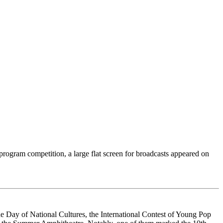
-program competition, a large flat screen for broadcasts appeared on
the Day of National Cultures, the International Contest of Young Pop