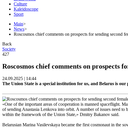
Culture
Kaleidoscope
Sport
Main
>
News
>
Roscosmos chief comments on prospects for sending second f
Back
Society
427
Roscosmos chief comments on prospects fo
24.09.2025 | 14:44
The Union State is a special institution for us, and Belarus is 
«One of the important areas of cooperation is manned spaceflight. Mar
of sending Anastasia Lenkova into orbit. A number of issues need to be
within the framework of the Union State,» Dmitry Bakanov said.
Belarusian Marina Vasilevskaya became the first cosmonaut in the sove