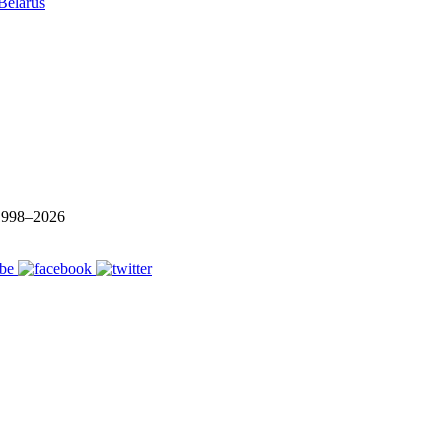
Belarus
 1998–
2026