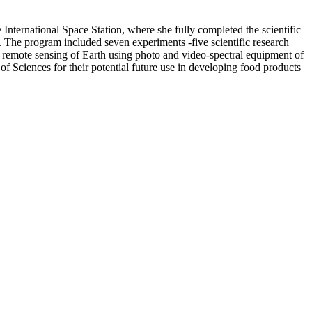
nternational Space Station, where she fully completed the scientific
The program included seven experiments -five scientific research
d remote sensing of Earth using photo and video-spectral equipment of
of Sciences for their potential future use in developing food products