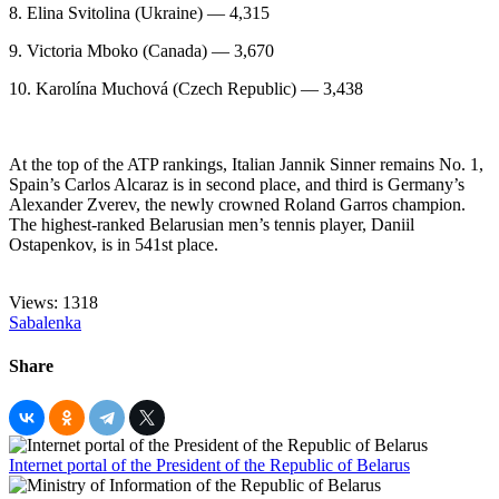
8. Elina Svitolina (Ukraine) — 4,315
9. Victoria Mboko (Canada) — 3,670
10. Karolína Muchová (Czech Republic) — 3,438
At the top of the ATP rankings, Italian Jannik Sinner remains No. 1,
Spain’s Carlos Alcaraz is in second place, and third is Germany’s
Alexander Zverev, the newly crowned Roland Garros champion.
The highest-ranked Belarusian men’s tennis player, Daniil
Ostapenkov, is in 541st place.
Views: 1318
Sabalenka
Share
Internet portal of the President of the Republic of Belarus