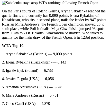
On the Paris courts of Roland Garros, Aryna Sabalenka reached the
quarterfinals and currently has 9,090 points. Elena Rybakina of
Kazakhstan, who sits in second place, trails the leader by 947 points.
Russian Mirra Andreeva, the French Open champion, moved up to
sixth place, while Polish finalist Maja Chwalińska jumped 93 spots
from 114th to 21st. Belarus’ Aliaksandra Sasnovich, who failed to
qualify for the main draw of the French Open, is in 123rd position.
WTA Top 10:
1. Aryna Sabalenka (Belarus) — 9,090 points
2. Elena Rybakina (Kazakhstan) — 8,143
3. Iga Świątek (Poland) — 6,733
4. Jessica Pegula (USA) — 6,056
5. Amanda Anisimova (USA) — 5,848
6. Mirra Andreeva (Russia) — 5,751
7. Coco Gauff (USA) — 4,879