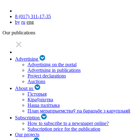
8 (017) 311-17-35
by
ru
eng
Our publications
Advertising
Advertising on the portal
Advertising in publications
Project declarations
Auctions
About us
Гісторыя
Кіраўніцтва
Наша палітыка
План мерапрыемстваў па барацьбе з карупцыяй
Subscription
How to subscribe to a newspaper online?
Subscription price for the publication
Our projects