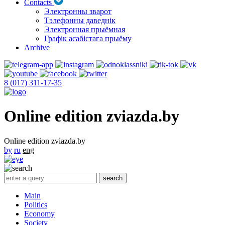
Contacts
Электронны зварот
Тэлефонны даведнік
Электронная прыёмная
Графік асабістага прыёму
Archive
8 (017) 311-17-35
Online edition zviazda.by
Online edition zviazda.by
by
ru
eng
Main
Politics
Economy
Society