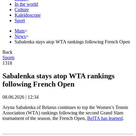
In the world
Culture
Kaleidoscope
Sport
Main
>
News
>
Sabalenka stays atop WTA rankings following French Open
Back
Sports
1318
Sabalenka stays atop WTA rankings
following French Open
08.06.2026 | 12:34
Aryna Sabalenka of Belarus continues to top the Women’s Tennis
Association (WTA) rankings following the second Grand Slam
tournament of the season, the French Open,
BelTA has learned
.