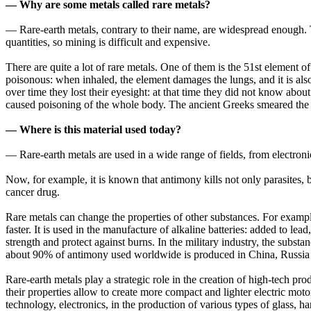
— Why are some metals called rare metals?
— Rare-earth metals, contrary to their name, are widespread enough. 
quantities, so mining is difficult and expensive.
There are quite a lot of rare metals. One of them is the 51st element 
poisonous: when inhaled, the element damages the lungs, and it is als
over time they lost their eyesight: at that time they did not know abou
caused poisoning of the whole body. The ancient Greeks smeared the s
— Where is this material used today?
— Rare-earth metals are used in a wide range of fields, from electroni
Now, for example, it is known that antimony kills not only parasites, b
cancer drug.
Rare metals can change the properties of other substances. For exampl
faster. It is used in the manufacture of alkaline batteries: added to lea
strength and protect against burns. In the military industry, the substan
about 90% of antimony used worldwide is produced in China, Russia
Rare-earth metals play a strategic role in the creation of high-tech 
their properties allow to create more compact and lighter electric mot
technology, electronics, in the production of various types of glass, ha