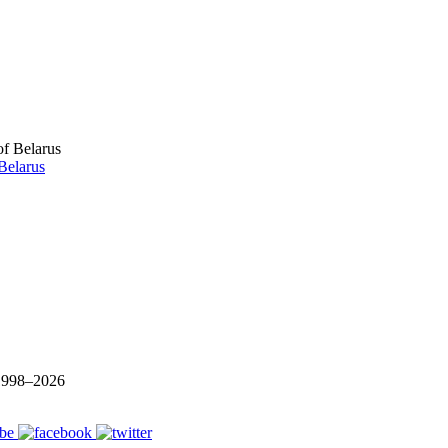
Belarus
 1998–
2026