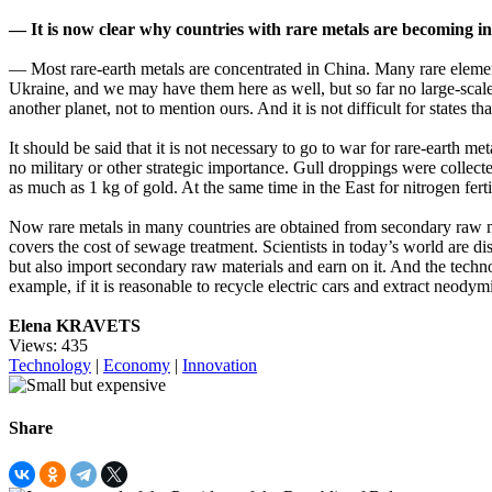
— It is now clear why countries with rare metals are becoming inc
— Most rare-earth metals are concentrated in China. Many rare element
Ukraine, and we may have them here as well, but so far no large-scale 
another planet, not to mention ours. And it is not difficult for states t
It should be said that it is not necessary to go to war for rare-earth
no military or other strategic importance. Gull droppings were collected
as much as 1 kg of gold. At the same time in the East for nitrogen fer
Now rare metals in many countries are obtained from secondary raw ma
covers the cost of sewage treatment. Scientists in today’s world are 
but also import secondary raw materials and earn on it. And the techno
example, if it is reasonable to recycle electric cars and extract neod
Elena KRAVETS
Views: 435
Technology
|
Economy
|
Innovation
Share