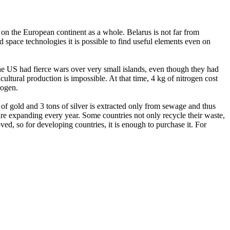
 on the European continent as a whole. Belarus is not far from
 space technologies it is possible to find useful elements even on
 the US had fierce wars over very small islands, even though they had
cultural production is impossible. At that time, 4 kg of nitrogen cost
trogen.
f gold and 3 tons of silver is extracted only from sewage and thus
are expanding every year. Some countries not only recycle their waste,
ed, so for developing countries, it is enough to purchase it. For