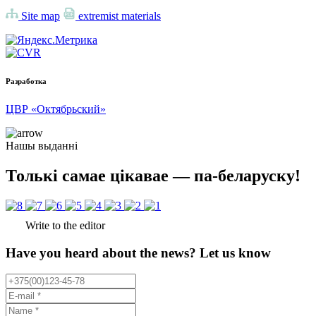
Site map
extremist materials
Разработка
ЦВР «Октябрьский»
Нашы выданні
Толькі самае цікавае — па-беларуску!
Write to the editor
Have you heard about the news? Let us know