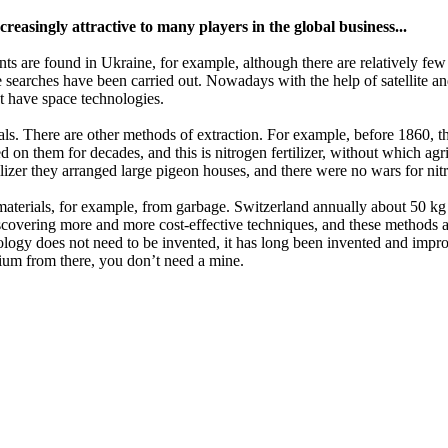
reasingly attractive to many players in the global business...
s are found in Ukraine, for example, although there are relatively few
searches have been carried out. Nowadays with the help of satellite and
hat have space technologies.
 metals. There are other methods of extraction. For example, before 1860,
 on them for decades, and this is nitrogen fertilizer, without which agri
tilizer they arranged large pigeon houses, and there were no wars for ni
terials, for example, from garbage. Switzerland annually about 50 kg o
discovering more and more cost-effective techniques, and these methods 
logy does not need to be invented, it has long been invented and improv
ymium from there, you don’t need a mine.