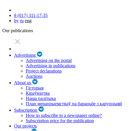
8 (017) 311-17-35
by
ru
eng
Our publications
Advertising
Advertising on the portal
Advertising in publications
Project declarations
Auctions
About us
Гісторыя
Кіраўніцтва
Наша палітыка
План мерапрыемстваў па барацьбе з карупцыяй
Subscription
How to subscribe to a newspaper online?
Subscription price for the publication
Our projects