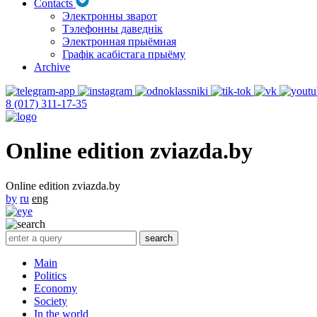
Contacts
Электронны зварот
Тэлефонны даведнік
Электронная прыёмная
Графік асабістага прыёму
Archive
8 (017) 311-17-35
Online edition zviazda.by
Online edition zviazda.by
by
ru
eng
Main
Politics
Economy
Society
In the world