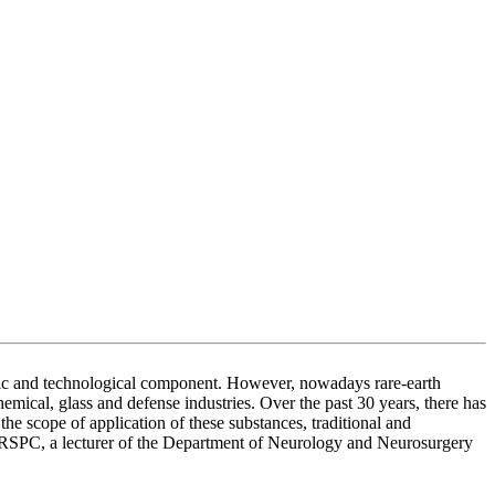
nomic and technological component. However, nowadays rare-earth
emical, glass and defense industries. Over the past 30 years, there has
he scope of application of these substances, traditional and
SPC, a lecturer of the Department of Neurology and Neurosurgery