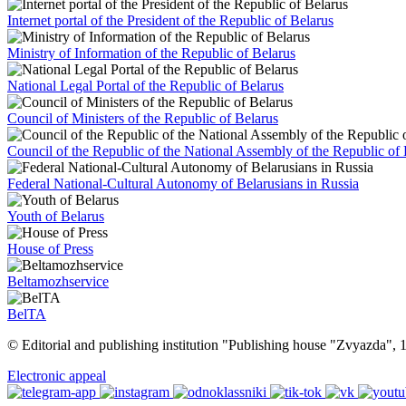
Internet portal of the President of the Republic of Belarus
Ministry of Information of the Republic of Belarus
National Legal Portal of the Republic of Belarus
Council of Ministers of the Republic of Belarus
Council of the Republic of the National Assembly of the Republic of 
Federal National-Cultural Autonomy of Belarusians in Russia
Youth of Belarus
House of Press
Beltamozhservice
BelTA
© Editorial and publishing institution "Publishing house "Zvyazda",
Electronic appeal