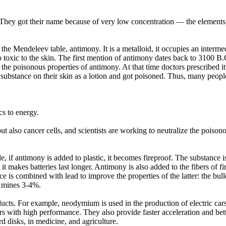
They got their name because of very low concentration — the elements a
of the Mendeleev table, antimony. It is a metalloid, it occupies an inter
o toxic to the skin. The first mention of antimony dates back to 3100 B.
t the poisonous properties of antimony. At that time doctors prescribed i
ubstance on their skin as a lotion and got poisoned. Thus, many people
cs to energy.
ut also cancer cells, and scientists are working to neutralize the poison
e, if antimony is added to plastic, it becomes fireproof. The substance
d, it makes batteries last longer. Antimony is also added to the fibers of 
ce is combined with lead to improve the properties of the latter: the bulle
 mines 3-4%.
products. For example, neodymium is used in the production of electric 
ors with high performance. They also provide faster acceleration and bet
rd disks, in medicine, and agriculture.