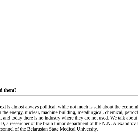
ed them?
text is almost always political, while not much is said about the eco
 the energy, nuclear, machine-building, metallurgical, chemical, petroch
 and today there is no industry where they are not used. We talk about t
 researcher of the brain tumor department of the N.N. Alexandrov R
rsonnel of the Belarusian State Medical University.