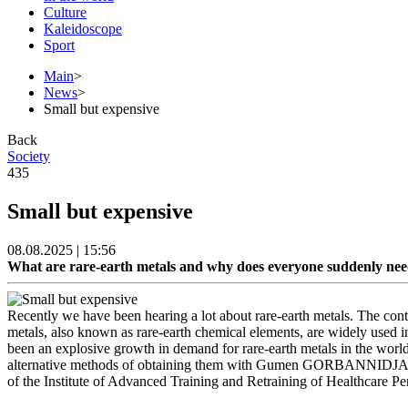
Culture
Kaleidoscope
Sport
Main
>
News
>
Small but expensive
Back
Society
435
Small but expensive
08.08.2025 | 15:56
What are rare-earth metals and why does everyone suddenly ne
Recently we have been hearing a lot about rare-earth metals. The con
metals, also known as rare-earth chemical elements, are widely used in
been an explosive growth in demand for rare-earth metals in the world,
alternative methods of obtaining them with Gumen GORBANNIDJAD, a
of the Institute of Advanced Training and Retraining of Healthcare Pe