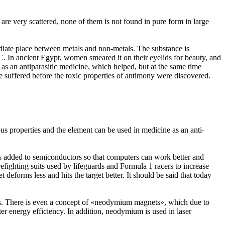
re very scattered, none of them is not found in pure form in large
mediate place between metals and non-metals. The substance is
C. In ancient Egypt, women smeared it on their eyelids for beauty, and
t as an antiparasitic medicine, which helped, but at the same time
 suffered before the toxic properties of antimony were discovered.
ous properties and the element can be used in medicine as an anti-
 is added to semiconductors so that computers can work better and
firefighting suits used by lifeguards and Formula 1 racers to increase
t deforms less and hits the target better. It should be said that today
cars. There is even a concept of «neodymium magnets», which due to
ter energy efficiency. In addition, neodymium is used in laser