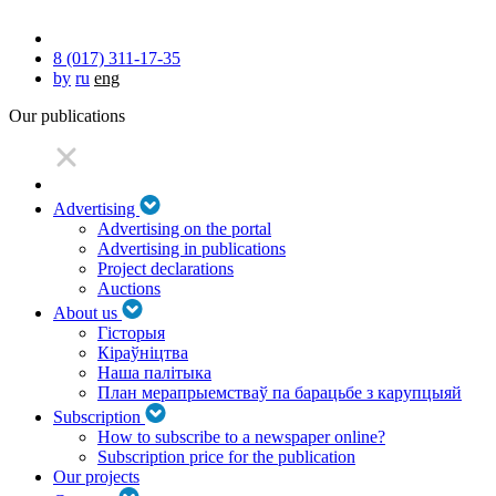
8 (017) 311-17-35
by
ru
eng
Our publications
Advertising
Advertising on the portal
Advertising in publications
Project declarations
Auctions
About us
Гісторыя
Кіраўніцтва
Наша палітыка
План мерапрыемстваў па барацьбе з карупцыяй
Subscription
How to subscribe to a newspaper online?
Subscription price for the publication
Our projects