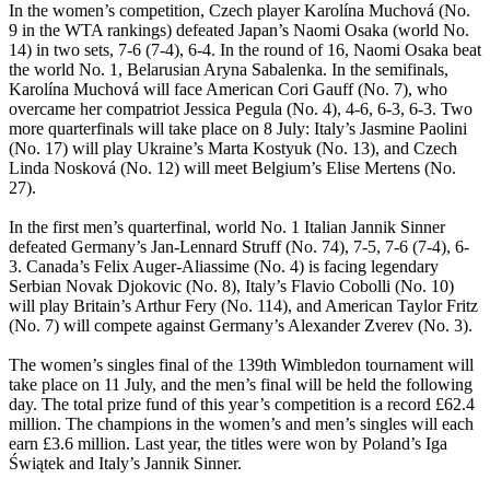
In the women’s competition, Czech player Karolína Muchová (No.
9 in the WTA rankings) defeated Japan’s Naomi Osaka (world No.
14) in two sets, 7-6 (7-4), 6-4. In the round of 16, Naomi Osaka beat
the world No. 1, Belarusian Aryna Sabalenka. In the semifinals,
Karolína Muchová will face American Cori Gauff (No. 7), who
overcame her compatriot Jessica Pegula (No. 4), 4-6, 6-3, 6-3. Two
more quarterfinals will take place on 8 July: Italy’s Jasmine Paolini
(No. 17) will play Ukraine’s Marta Kostyuk (No. 13), and Czech
Linda Nosková (No. 12) will meet Belgium’s Elise Mertens (No.
27).
In the first men’s quarterfinal, world No. 1 Italian Jannik Sinner
defeated Germany’s Jan-Lennard Struff (No. 74), 7-5, 7-6 (7-4), 6-
3. Canada’s Felix Auger-Aliassime (No. 4) is facing legendary
Serbian Novak Djokovic (No. 8), Italy’s Flavio Cobolli (No. 10)
will play Britain’s Arthur Fery (No. 114), and American Taylor Fritz
(No. 7) will compete against Germany’s Alexander Zverev (No. 3).
The women’s singles final of the 139th Wimbledon tournament will
take place on 11 July, and the men’s final will be held the following
day. The total prize fund of this year’s competition is a record £62.4
million. The champions in the women’s and men’s singles will each
earn £3.6 million. Last year, the titles were won by Poland’s Iga
Świątek and Italy’s Jannik Sinner.