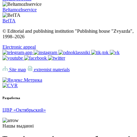
Beltamozhservice
BelTA
© Editorial and publishing institution "Publishing house "Zvyazda",
1998–
2026
Electronic appeal
Site map
extremist materials
Разработка
ЦВР «Октябрьский»
Нашы выданні