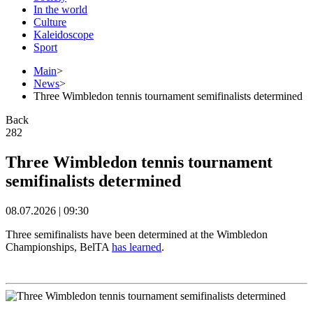
In the world
Culture
Kaleidoscope
Sport
Main
>
News
>
Three Wimbledon tennis tournament semifinalists determined
Back
282
Three Wimbledon tennis tournament
semifinalists determined
08.07.2026 | 09:30
Three semifinalists have been determined at the Wimbledon
Championships, BelTA
has learned
.