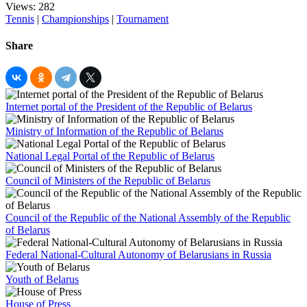
Views: 282
Tennis
|
Championships
|
Tournament
Share
Internet portal of the President of the Republic of Belarus
Ministry of Information of the Republic of Belarus
National Legal Portal of the Republic of Belarus
Council of Ministers of the Republic of Belarus
Council of the Republic of the National Assembly of the Republic
of Belarus
Federal National-Cultural Autonomy of Belarusians in Russia
Youth of Belarus
House of Press