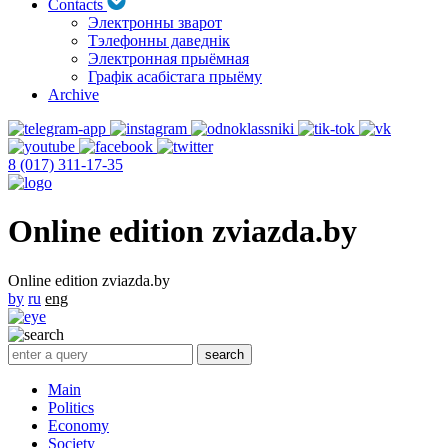
Contacts
Электронны зварот
Тэлефонны даведнік
Электронная прыёмная
Графік асабістага прыёму
Archive
8 (017) 311-17-35
Online edition zviazda.by
Online edition zviazda.by
by
ru
eng
Main
Politics
Economy
Society