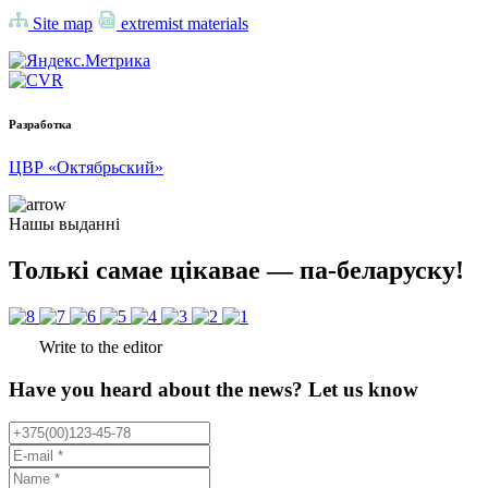
Site map
extremist materials
Разработка
ЦВР «Октябрьский»
Нашы выданні
Толькі самае цікавае — па-беларуску!
Write to the editor
Have you heard about the news? Let us know