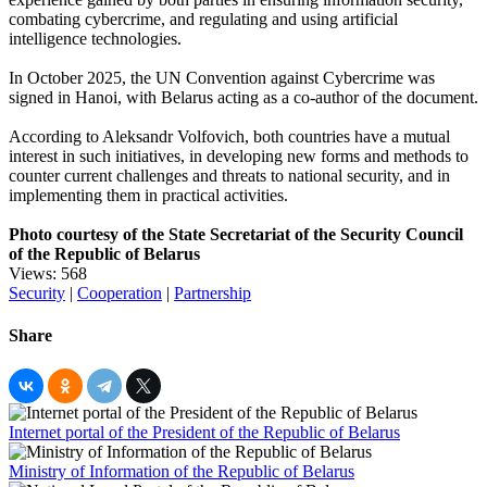
combating cybercrime, and regulating and using artificial
intelligence technologies.
In October 2025, the UN Convention against Cybercrime was
signed in Hanoi, with Belarus acting as a co-author of the document.
According to Aleksandr Volfovich, both countries have a mutual
interest in such initiatives, in developing new forms and methods to
counter current challenges and threats to national security, and in
implementing them in practical activities.
Photo courtesy of the State Secretariat of the Security Council
of the Republic of Belarus
Views: 568
Security
|
Cooperation
|
Partnership
Share
Internet portal of the President of the Republic of Belarus
Ministry of Information of the Republic of Belarus