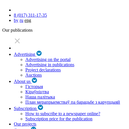
8 (017) 311-17-35
by
ru
eng
Our publications
Advertising
Advertising on the portal
Advertising in publications
Project declarations
Auctions
About us
Гісторыя
Кіраўніцтва
Наша палітыка
План мерапрыемстваў па барацьбе з карупцыяй
Subscription
How to subscribe to a newspaper online?
Subscription price for the publication
Our projects