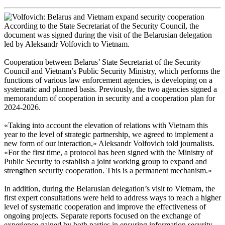
According to the State Secretariat of the Security Council, the
document was signed during the visit of the Belarusian delegation
led by Aleksandr Volfovich to Vietnam.
Cooperation between Belarus’ State Secretariat of the Security
Council and Vietnam’s Public Security Ministry, which performs the
functions of various law enforcement agencies, is developing on a
systematic and planned basis. Previously, the two agencies signed a
memorandum of cooperation in security and a cooperation plan for
2024-2026.
«Taking into account the elevation of relations with Vietnam this
year to the level of strategic partnership, we agreed to implement a
new form of our interaction,» Aleksandr Volfovich told journalists.
«For the first time, a protocol has been signed with the Ministry of
Public Security to establish a joint working group to expand and
strengthen security cooperation. This is a permanent mechanism.»
In addition, during the Belarusian delegation’s visit to Vietnam, the
first expert consultations were held to address ways to reach a higher
level of systematic cooperation and improve the effectiveness of
ongoing projects. Separate reports focused on the exchange of
experience gained by both parties in ensuring information security,