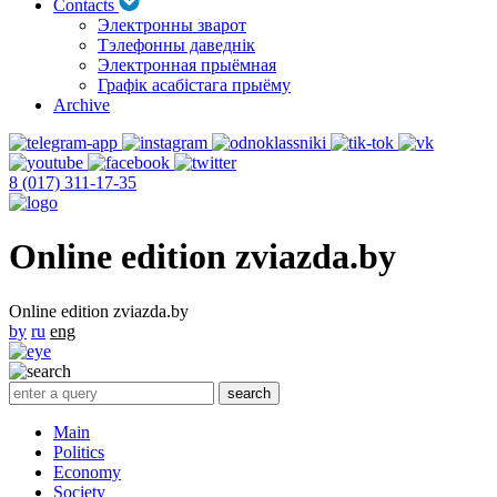
Contacts
Электронны зварот
Тэлефонны даведнік
Электронная прыёмная
Графік асабістага прыёму
Archive
8 (017) 311-17-35
Online edition zviazda.by
Online edition zviazda.by
by
ru
eng
Main
Politics
Economy
Society