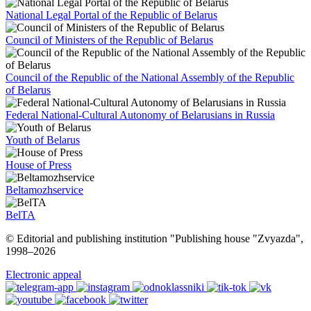
National Legal Portal of the Republic of Belarus
Council of Ministers of the Republic of Belarus
Council of the Republic of the National Assembly of the Republic
of Belarus
Federal National-Cultural Autonomy of Belarusians in Russia
Youth of Belarus
House of Press
Beltamozhservice
BelTA
© Editorial and publishing institution "Publishing house "Zvyazda",
1998–
2026
Electronic appeal