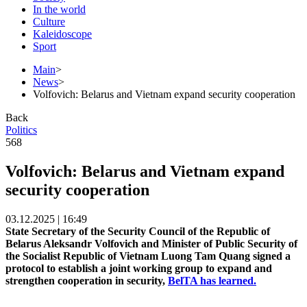
In the world
Culture
Kaleidoscope
Sport
Main
>
News
>
Volfovich: Belarus and Vietnam expand security cooperation
Back
Politics
568
Volfovich: Belarus and Vietnam expand
security cooperation
03.12.2025 | 16:49
State Secretary of the Security Council of the Republic of
Belarus Aleksandr Volfovich and Minister of Public Security of
the Socialist Republic of Vietnam Luong Tam Quang signed a
protocol to establish a joint working group to expand and
strengthen cooperation in security,
BelTA has learned.