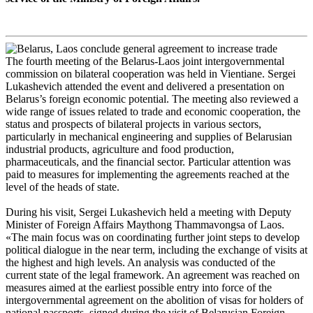
The fourth meeting of the Belarus-Laos joint intergovernmental
commission on bilateral cooperation was held in Vientiane. Sergei
Lukashevich attended the event and delivered a presentation on
Belarus’s foreign economic potential. The meeting also reviewed a
wide range of issues related to trade and economic cooperation, the
status and prospects of bilateral projects in various sectors,
particularly in mechanical engineering and supplies of Belarusian
industrial products, agriculture and food production,
pharmaceuticals, and the financial sector. Particular attention was
paid to measures for implementing the agreements reached at the
level of the heads of state.
During his visit, Sergei Lukashevich held a meeting with Deputy
Minister of Foreign Affairs Maythong Thammavongsa of Laos.
«The main focus was on coordinating further joint steps to develop
political dialogue in the near term, including the exchange of visits at
the highest and high levels. An analysis was conducted of the
current state of the legal framework. An agreement was reached on
measures aimed at the earliest possible entry into force of the
intergovernmental agreement on the abolition of visas for holders of
national passports, signed during the visit of Belarusian Foreign