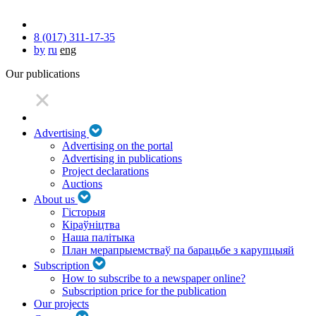
8 (017) 311-17-35
by
ru
eng
Our publications
Advertising
Advertising on the portal
Advertising in publications
Project declarations
Auctions
About us
Гісторыя
Кіраўніцтва
Наша палітыка
План мерапрыемстваў па барацьбе з карупцыяй
Subscription
How to subscribe to a newspaper online?
Subscription price for the publication
Our projects