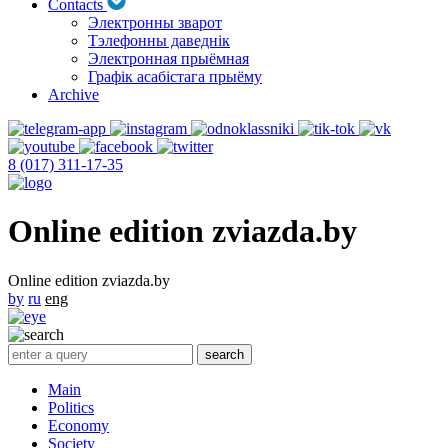
Contacts
Электронны зварот
Тэлефонны даведнік
Электронная прыёмная
Графік асабістага прыёму
Archive
8 (017) 311-17-35
Online edition zviazda.by
Online edition zviazda.by
by
ru
eng
Main
Politics
Economy
Society