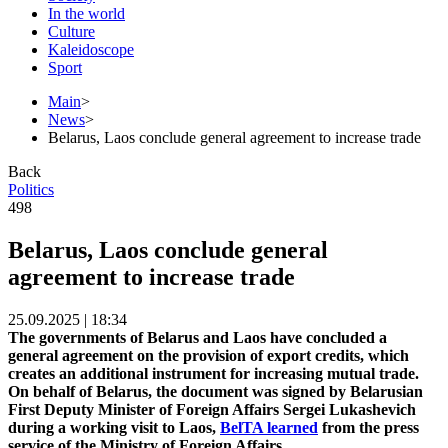
In the world
Culture
Kaleidoscope
Sport
Main
>
News
>
Belarus, Laos conclude general agreement to increase trade
Back
Politics
498
Belarus, Laos conclude general
agreement to increase trade
25.09.2025 | 18:34
The governments of Belarus and Laos have concluded a
general agreement on the provision of export credits, which
creates an additional instrument for increasing mutual trade.
On behalf of Belarus, the document was signed by Belarusian
First Deputy Minister of Foreign Affairs Sergei Lukashevich
during a working visit to Laos,
BelTA learned
from the press
service of the Ministry of Foreign Affairs.