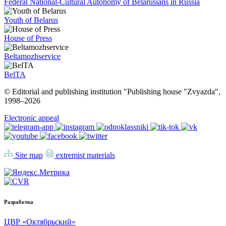
Federal National-Cultural Autonomy of Belarusians in Russia
Youth of Belarus
House of Press
Beltamozhservice
BelTA
© Editorial and publishing institution "Publishing house "Zvyazda",
1998–
2026
Electronic appeal
Site map
extremist materials
Разработка
ЦВР «Октябрьский»