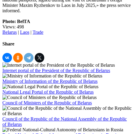
Minister Maxim Ryzhenkov to Laos in July 2025,» the press service
informed.
Photo: BelTA
Views: 498
Belarus
|
Laos
|
Trade
Share
Internet portal of the President of the Republic of Belarus
Ministry of Information of the Republic of Belarus
National Legal Portal of the Republic of Belarus
Council of Ministers of the Republic of Belarus
Council of the Republic of the National Assembly of the Republic
of Belarus