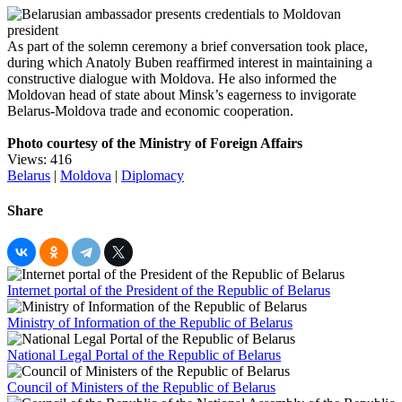
As part of the solemn ceremony a brief conversation took place,
during which Anatoly Buben reaffirmed interest in maintaining a
constructive dialogue with Moldova. He also informed the
Moldovan head of state about Minsk’s eagerness to invigorate
Belarus-Moldova trade and economic cooperation.
Photo courtesy of the Ministry of Foreign Affairs
Views: 416
Belarus
|
Moldova
|
Diplomacy
Share
Internet portal of the President of the Republic of Belarus
Ministry of Information of the Republic of Belarus
National Legal Portal of the Republic of Belarus
Council of Ministers of the Republic of Belarus