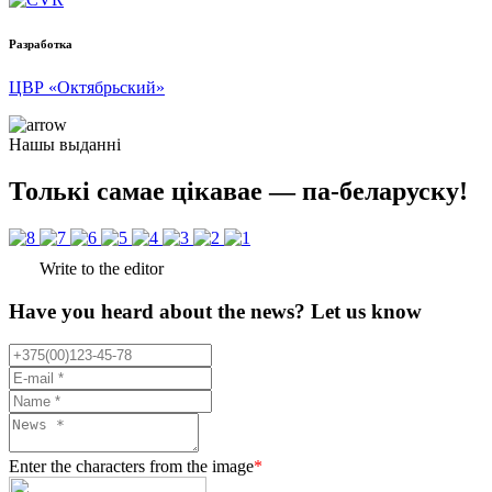
Разработка
ЦВР «Октябрьский»
Нашы выданні
Толькі самае цікавае — па-беларуску!
Write to the editor
Have you heard about the news? Let us know
Enter the characters from the image
*