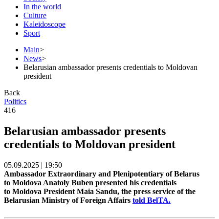
In the world
Culture
Kaleidoscope
Sport
Main
>
News
>
Belarusian ambassador presents credentials to Moldovan
president
Back
Politics
416
Belarusian ambassador presents
credentials to Moldovan president
05.09.2025 | 19:50
Ambassador Extraordinary and Plenipotentiary of Belarus
to Moldova Anatoly Buben presented his credentials
to Moldova President Maia Sandu, the press service of the
Belarusian Ministry of Foreign Affairs
told BelTA.