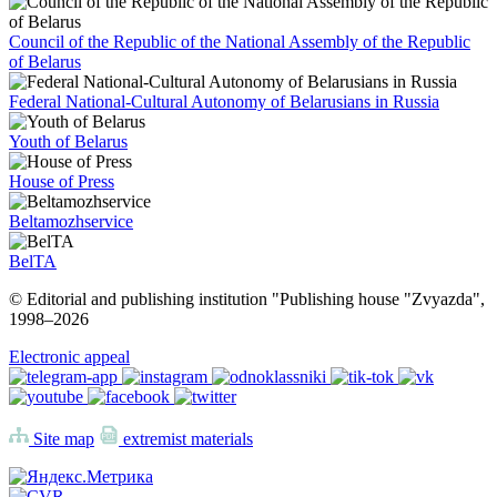
Council of the Republic of the National Assembly of the Republic
of Belarus
Federal National-Cultural Autonomy of Belarusians in Russia
Youth of Belarus
House of Press
Beltamozhservice
BelTA
© Editorial and publishing institution "Publishing house "Zvyazda",
1998–
2026
Electronic appeal
Site map
extremist materials