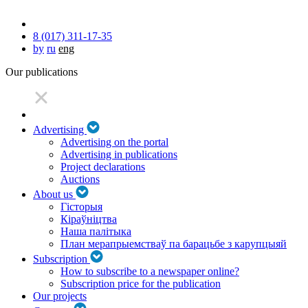
8 (017) 311-17-35
by
ru
eng
Our publications
Advertising
Advertising on the portal
Advertising in publications
Project declarations
Auctions
About us
Гісторыя
Кіраўніцтва
Наша палітыка
План мерапрыемстваў па барацьбе з карупцыяй
Subscription
How to subscribe to a newspaper online?
Subscription price for the publication
Our projects