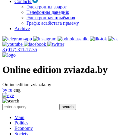
Contacts
Электронны зварот
Тэлефонны даведнік
Электронная прыёмная
Графік асабістага прыёму
Archive
8 (017) 311-17-35
Online edition zviazda.by
Online edition zviazda.by
by
ru
eng
Main
Politics
Economy
Society