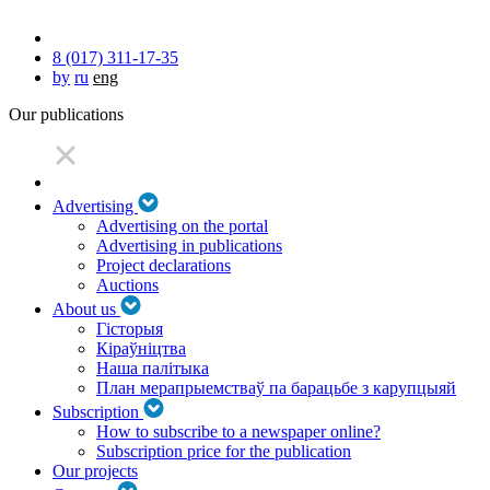
8 (017) 311-17-35
by
ru
eng
Our publications
Advertising
Advertising on the portal
Advertising in publications
Project declarations
Auctions
About us
Гісторыя
Кіраўніцтва
Наша палітыка
План мерапрыемстваў па барацьбе з карупцыяй
Subscription
How to subscribe to a newspaper online?
Subscription price for the publication
Our projects