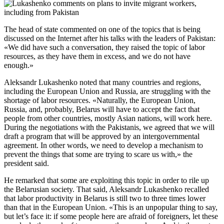
The head of state commented on one of the topics that is being
discussed on the Internet after his talks with the leaders of Pakistan:
«We did have such a conversation, they raised the topic of labor
resources, as they have them in excess, and we do not have
enough.»
Aleksandr Lukashenko noted that many countries and regions,
including the European Union and Russia, are struggling with the
shortage of labor resources. «Naturally, the European Union,
Russia, and, probably, Belarus will have to accept the fact that
people from other countries, mostly Asian nations, will work here.
During the negotiations with the Pakistanis, we agreed that we will
draft a program that will be approved by an intergovernmental
agreement. In other words, we need to develop a mechanism to
prevent the things that some are trying to scare us with,» the
president said.
He remarked that some are exploiting this topic in order to rile up
the Belarusian society. That said, Aleksandr Lukashenko recalled
that labor productivity in Belarus is still two to three times lower
than that in the European Union. «This is an unpopular thing to say,
but let’s face it: if some people here are afraid of foreigners, let these