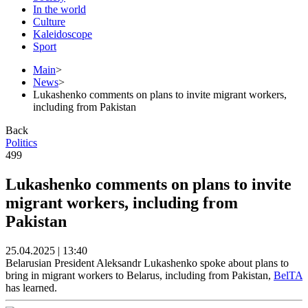
In the world
Culture
Kaleidoscope
Sport
Main
>
News
>
Lukashenko comments on plans to invite migrant workers,
including from Pakistan
Back
Politics
499
Lukashenko comments on plans to invite
migrant workers, including from
Pakistan
25.04.2025 | 13:40
Belarusian President Aleksandr Lukashenko spoke about plans to
bring in migrant workers to Belarus, including from Pakistan,
BelTA
has learned.