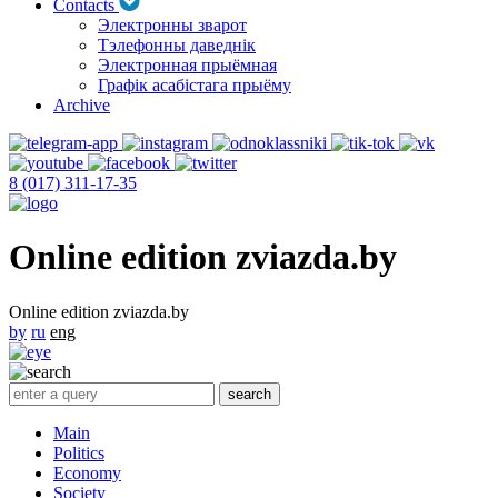
Contacts
Электронны зварот
Тэлефонны даведнік
Электронная прыёмная
Графік асабістага прыёму
Archive
8 (017) 311-17-35
Online edition zviazda.by
Online edition zviazda.by
by
ru
eng
Main
Politics
Economy
Society