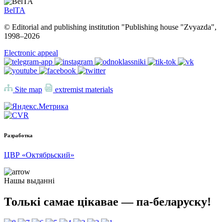
BelTA
© Editorial and publishing institution "Publishing house "Zvyazda",
1998–
2026
Electronic appeal
Site map
extremist materials
Разработка
ЦВР «Октябрьский»
Нашы выданні
Толькі самае цікавае — па-беларуску!