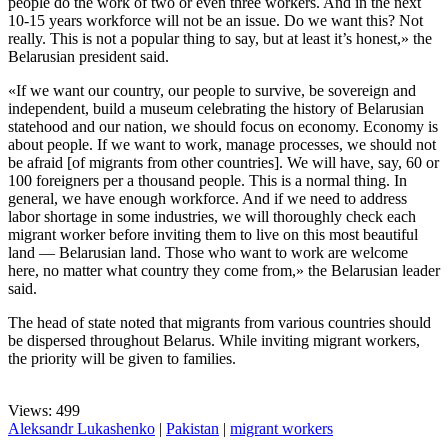
people do the work of two or even three workers. And in the next
10-15 years workforce will not be an issue. Do we want this? Not
really. This is not a popular thing to say, but at least it’s honest,» the
Belarusian president said.
«If we want our country, our people to survive, be sovereign and
independent, build a museum celebrating the history of Belarusian
statehood and our nation, we should focus on economy. Economy is
about people. If we want to work, manage processes, we should not
be afraid [of migrants from other countries]. We will have, say, 60 or
100 foreigners per a thousand people. This is a normal thing. In
general, we have enough workforce. And if we need to address
labor shortage in some industries, we will thoroughly check each
migrant worker before inviting them to live on this most beautiful
land — Belarusian land. Those who want to work are welcome
here, no matter what country they come from,» the Belarusian leader
said.
The head of state noted that migrants from various countries should
be dispersed throughout Belarus. While inviting migrant workers,
the priority will be given to families.
Views: 499
Aleksandr Lukashenko
|
Pakistan
|
migrant workers