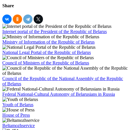
Share
Internet portal of the President of the Republic of Belarus
Ministry of Information of the Republic of Belarus
National Legal Portal of the Republic of Belarus
Council of Ministers of the Republic of Belarus
Council of the Republic of the National Assembly of the Republic
of Belarus
Federal National-Cultural Autonomy of Belarusians in Russia
Youth of Belarus
House of Press
Beltamozhservice