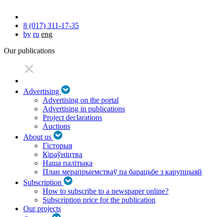
8 (017) 311-17-35
by
ru
eng
Our publications
Advertising
Advertising on the portal
Advertising in publications
Project declarations
Auctions
About us
Гісторыя
Кіраўніцтва
Наша палітыка
План мерапрыемстваў па барацьбе з карупцыяй
Subscription
How to subscribe to a newspaper online?
Subscription price for the publication
Our projects