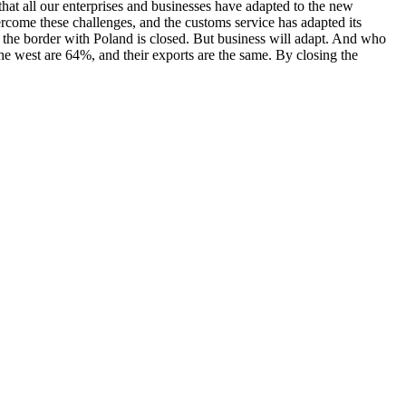
at all our enterprises and businesses have adapted to the new
rcome these challenges, and the customs service has adapted its
d, the border with Poland is closed. But business will adapt. And who
he west are 64%, and their exports are the same. By closing the