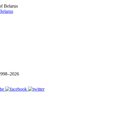
Belarus
 1998–
2026