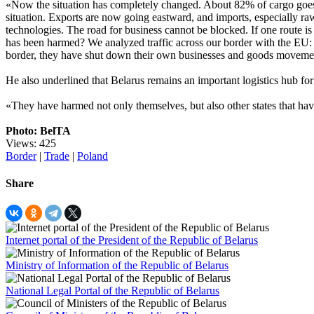
«Now the situation has completely changed. About 82% of cargo goes 
situation. Exports are now going eastward, and imports, especially r
technologies. The road for business cannot be blocked. If one route is
has been harmed? We analyzed traffic across our border with the EU: P
border, they have shut down their own businesses and goods movemen
He also underlined that Belarus remains an important logistics hub for
«They have harmed not only themselves, but also other states that hav
Photo: BelTA
Views: 425
Border
|
Trade
|
Poland
Share
Internet portal of the President of the Republic of Belarus
Ministry of Information of the Republic of Belarus
National Legal Portal of the Republic of Belarus