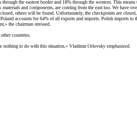
through the eastern border and 18% through the western. This means th
aw materials and components, are coming from the east too. We have ove
 closed, others will be found. Unfortunately, the checkpoints are close
oland accounts for 64% of all exports and imports. Polish imports to t
t,» the chairman stressed.
 other countries.
e nothing to do with this situation,» Vladimir Orlovsky emphasized.