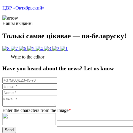
ЦВР «Октябрьский»
Нашы выданні
Толькі самае цікавае — па-беларуску!
Write to the editor
Have you heard about the news? Let us know
Enter the characters from the image
*
Send