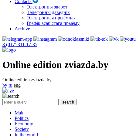
Contacts
Электронны зварот
Тэлефонны даведнік
Электронная прыёмная
Графік асабістага прыёму
Archive
8 (017) 311-17-35
Online edition zviazda.by
Online edition zviazda.by
by
ru
eng
Main
Politics
Economy
Society
In the world