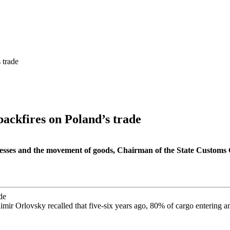
 trade
backfires on Poland’s trade
inesses and the movement of goods, Chairman of the State Customs
imir Orlovsky recalled that five-six years ago, 80% of cargo entering a