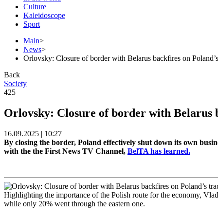
Culture
Kaleidoscope
Sport
Main
>
News
>
Orlovsky: Closure of border with Belarus backfires on Poland’s
Back
Society
425
Orlovsky: Closure of border with Belarus 
16.09.2025 | 10:27
By closing the border, Poland effectively shut down its own bus
with the the First News TV Channel,
BelTA has learned.
Highlighting the importance of the Polish route for the economy, Vlad
while only 20% went through the eastern one.