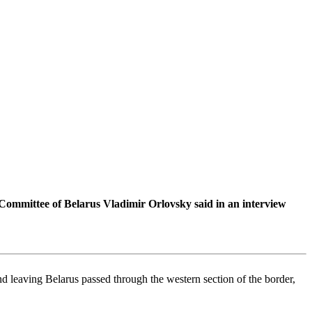
 Committee of Belarus Vladimir Orlovsky said in an interview
nd leaving Belarus passed through the western section of the border,