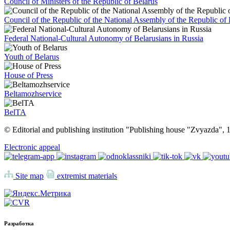
Council of Ministers of the Republic of Belarus
Council of the Republic of the National Assembly of the Republic of 
Federal National-Cultural Autonomy of Belarusians in Russia
Youth of Belarus
House of Press
Beltamozhservice
BelTA
© Editorial and publishing institution "Publishing house "Zvyazda",
Electronic appeal
Site map
extremist materials
Разработка