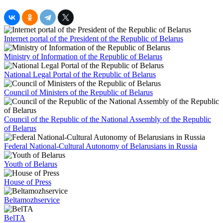
Internet portal of the President of the Republic of Belarus
Ministry of Information of the Republic of Belarus
National Legal Portal of the Republic of Belarus
Council of Ministers of the Republic of Belarus
Council of the Republic of the National Assembly of the Republic
of Belarus
Federal National-Cultural Autonomy of Belarusians in Russia
Youth of Belarus
House of Press
Beltamozhservice
BelTA