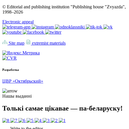
© Editorial and publishing institution "Publishing house "Zvyazda",
1998–
2026
Electronic appeal
Site map
extremist materials
Разработка
ЦВР «Октябрьский»
Нашы выданні
Толькі самае цікавае — па-беларуску!
Write to the editor