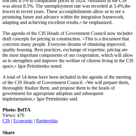
reached 4.5% in comparable prices in 2024. «Inflation in the CIS
was about 8.5%. The unemployment rate was recorded at 3.4%,the
lowest in recent years. These accomplishments allow us to see a
promising future and advance within the integration framework,
adapting and achieving excellent results,» he emphasized.
The agenda of the CIS Heads of Government Council now includes
draft concepts for pricing in construction. «This is a document that
concerns many people. Everyone dreams of obtaining improved,
quality housing. Best practices, exchange of expertise, pricing are
the most important components of our cooperation, which will allow
us to strengthen and improve the welfare of citizens living in the CIS
space,» Igor Petrishenko noted.
A total of 14 items have been included in the agenda of the meeting
of the CIS Heads of Government Council. «We will prepare them,
thoroughly finalize them, and propose them to the heads of
government for appropriate adoption and subsequent
implementation,» Igor Petrishenko said.
Photo: BelTA
Views: 470
CIS
|
Economic
|
Partnership
Share