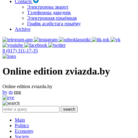
Contacts
Электронны зварот
Тэлефонны даведнік
Электронная прыёмная
Графік асабістага прыёму
Archive
8 (017) 311-17-35
Online edition zviazda.by
Online edition zviazda.by
by
ru
eng
Main
Politics
Economy
Society