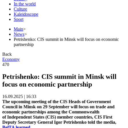
In the world
Culture
Kaleidoscope
Sport
Main
>
News
>
Petrishenko: CIS summit in Minsk will focus on economic
partnership
Back
Economy
470
Petrishenko: CIS summit in Minsk will
focus on economic partnership
16.09.2025 | 16:33
The upcoming meeting of the CIS Heads of Government
Council in Minsk on 29 September will focus on trade and
economic partnerships among the Commonwealth
of Independent States (CIS) member countries, CIS First
Deputy Secretary General Igor Petrishenko told the media,
BelTA learned.