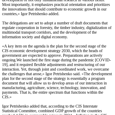
Most importantly, it emphasizes practical orientation and prioritizes
the innovations that should contribute to economic growth in our
countries,» Igor Petrishenko added.
The delegations are set to adopt a number of draft documents that
regulate cooperation in forestry, the timber industry, digitalization of
multimodal transport corridors, and the development of the
information society and digital economy.
«A key item on the agenda is the plan for the second stage of the
CIS economic development strategy 2030, which the heads of
government are expected to approve. Preparations are actively
ongoing.We launched the first stage during the pandemic [COVID-
19], and it required flexible adjustments and restructuring of our
interaction. Yet, through joint and coordinated work, we overcame
the challenges that arose,» Igor Petrishenko said. «The development
plan for the second stage of the strategy is essentially a program
document that will allow us to develop areas of our interaction in
manufacturing, agriculture, science, technology, innovation, and
payments. That is, the entire spectrum that functions within the
CIS.»
Igor Petrishenko added that, according to the CIS Interstate
Statistical Committee, combined GDP growth of the countries