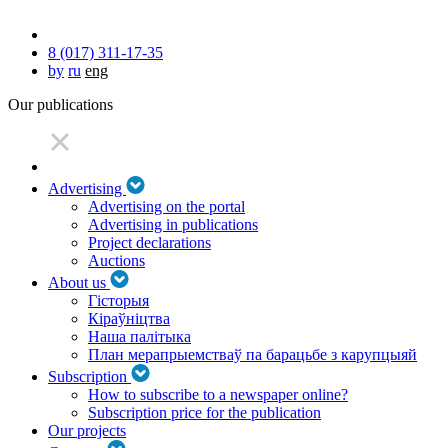
8 (017) 311-17-35
by
ru
eng
Our publications
Advertising
Advertising on the portal
Advertising in publications
Project declarations
Auctions
About us
Гісторыя
Кіраўніцтва
Наша палітыка
План мерапрыемстваў па барацьбе з карупцыяй
Subscription
How to subscribe to a newspaper online?
Subscription price for the publication
Our projects