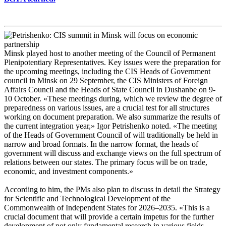
Minsk played host to another meeting of the Council of Permanent
Plenipotentiary Representatives. Key issues were the preparation for
the upcoming meetings, including the CIS Heads of Government
council in Minsk on 29 September, the CIS Ministers of Foreign
Affairs Council and the Heads of State Council in Dushanbe on 9-
10 October. «These meetings during, which we review the degree of
preparedness on various issues, are a crucial test for all structures
working on document preparation. We also summarize the results of
the current integration year,» Igor Petrishenko noted. «The meeting
of the Heads of Government Council of will traditionally be held in
narrow and broad formats. In the narrow format, the heads of
government will discuss and exchange views on the full spectrum of
relations between our states. The primary focus will be on trade,
economic, and investment components.»
According to him, the PMs also plan to discuss in detail the Strategy
for Scientific and Technological Development of the
Commonwealth of Independent States for 2026–2035. «This is a
crucial document that will provide a certain impetus for the further
development of not only fundamental research in various fields.