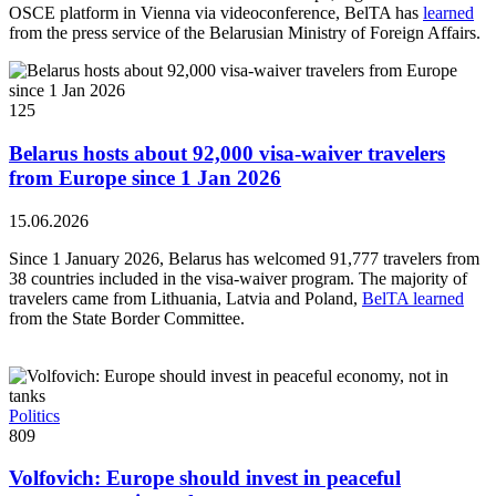
OSCE platform in Vienna via videoconference, BelTA has
learned
from the press service of the Belarusian Ministry of Foreign Affairs.
125
Belarus hosts about 92,000 visa-waiver travelers
from Europe since 1 Jan 2026
15.06.2026
Since 1 January 2026, Belarus has welcomed 91,777 travelers from
38 countries included in the visa-waiver program. The majority of
travelers came from Lithuania, Latvia and Poland,
BelTA learned
from the State Border Committee.
Politics
809
Volfovich: Europe should invest in peaceful