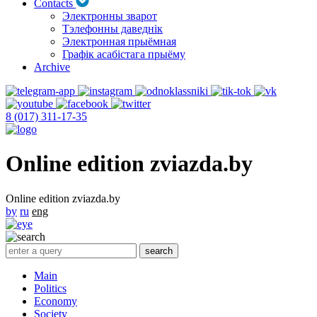
Contacts
Электронны зварот
Тэлефонны даведнік
Электронная прыёмная
Графік асабістага прыёму
Archive
8 (017) 311-17-35
Online edition zviazda.by
Online edition zviazda.by
by
ru
eng
Main
Politics
Economy
Society