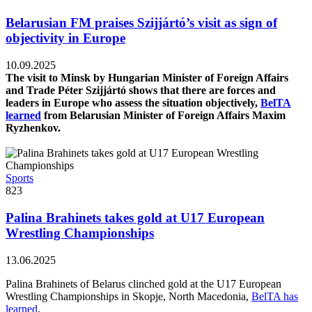
Belarusian FM praises Szijjártó’s visit as sign of
objectivity in Europe
10.09.2025
The visit to Minsk by Hungarian Minister of Foreign Affairs
and Trade Péter Szijjártó shows that there are forces and
leaders in Europe who assess the situation objectively,
BelTA
learned
from Belarusian Minister of Foreign Affairs Maxim
Ryzhenkov.
Sports
823
Palina Brahinets takes gold at U17 European
Wrestling Championships
13.06.2025
Palina Brahinets of Belarus clinched gold at the U17 European
Wrestling Championships in Skopje, North Macedonia,
BelTA has
learned
.