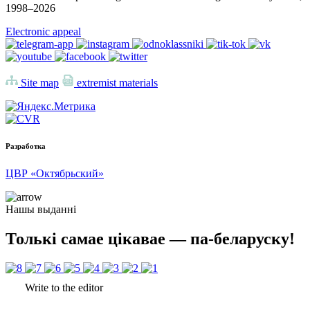
1998–
2026
Electronic appeal
Site map
extremist materials
Разработка
ЦВР «Октябрьский»
Нашы выданні
Толькі самае цікавае — па-беларуску!
Write to the editor