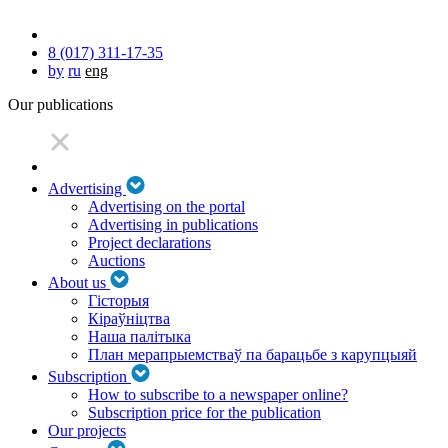
8 (017) 311-17-35
by
ru
eng
Our publications
Advertising
Advertising on the portal
Advertising in publications
Project declarations
Auctions
About us
Гісторыя
Кіраўніцтва
Наша палітыка
План мерапрыемстваў па барацьбе з карупцыяй
Subscription
How to subscribe to a newspaper online?
Subscription price for the publication
Our projects