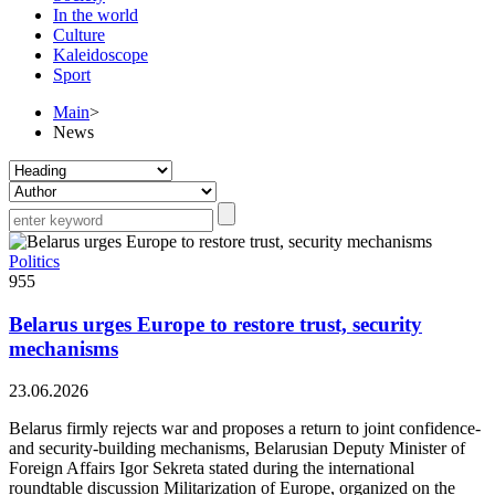
In the world
Culture
Kaleidoscope
Sport
Main
>
News
Politics
955
Belarus urges Europe to restore trust, security
mechanisms
23.06.2026
Belarus firmly rejects war and proposes a return to joint confidence-
and security-building mechanisms, Belarusian Deputy Minister of
Foreign Affairs Igor Sekreta stated during the international
roundtable discussion Militarization of Europe, organized on the