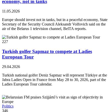
economy, not in tanks
11.05.2026
Europe should invest not in tanks, but in a peaceful economy, State
Secretary of the Security Council Aleksandr Volfovich said on the
air of the Belarus 1 television channel, BelTA reports.
227
Turkish golfer Sapmaz to compete at Ladies
European Tour
29.04.2026
Turkish national golfer Deniz Sapmaz will represent Türkiye at the
Jabra Ladies Open in France from May 28 to 30, 2026, part of the
Ladies European Tour calendar.
Politics
346