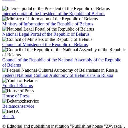
Internet portal of the President of the Republic of Belarus
Ministry of Information of the Republic of Belarus
National Legal Portal of the Republic of Belarus
Council of Ministers of the Republic of Belarus
Council of the Republic of the National Assembly of the Republic
of Belarus
Federal National-Cultural Autonomy of Belarusians in Russia
Youth of Belarus
House of Press
Beltamozhservice
BelTA
© Editorial and publishing institution "Publishing house "Zvyazda",